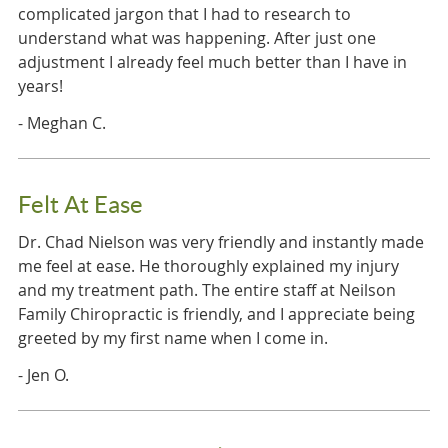
complicated jargon that I had to research to
understand what was happening. After just one
adjustment I already feel much better than I have in
years!
- Meghan C.
Felt At Ease
Dr. Chad Nielson was very friendly and instantly made
me feel at ease. He thoroughly explained my injury
and my treatment path. The entire staff at Neilson
Family Chiropractic is friendly, and I appreciate being
greeted by my first name when I come in.
- Jen O.