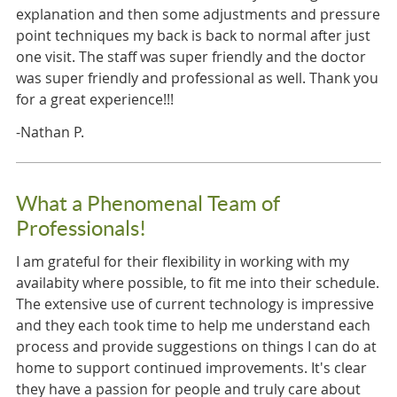
explanation and then some adjustments and pressure
point techniques my back is back to normal after just
one visit. The staff was super friendly and the doctor
was super friendly and professional as well. Thank you
for a great experience!!!
-Nathan P.
What a Phenomenal Team of
Professionals!
I am grateful for their flexibility in working with my
availabity where possible, to fit me into their schedule.
The extensive use of current technology is impressive
and they each took time to help me understand each
process and provide suggestions on things I can do at
home to support continued improvements. It's clear
they have a passion for people and truly care about