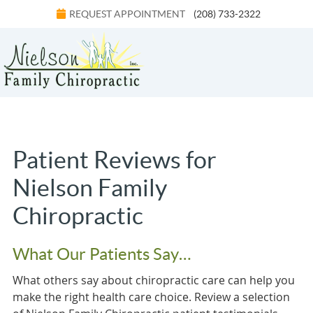
REQUEST APPOINTMENT
(208) 733-2322
Menu
Patient Reviews for
Nielson Family
Chiropractic
What Our Patients Say…
What others say about chiropractic care can help you
make the right health care choice. Review a selection