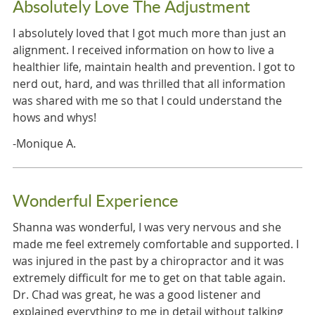
Absolutely Love The Adjustment
I absolutely loved that I got much more than just an
alignment. I received information on how to live a
healthier life, maintain health and prevention. I got to
nerd out, hard, and was thrilled that all information
was shared with me so that I could understand the
hows and whys!
-Monique A.
Wonderful Experience
Shanna was wonderful, I was very nervous and she
made me feel extremely comfortable and supported. I
was injured in the past by a chiropractor and it was
extremely difficult for me to get on that table again.
Dr. Chad was great, he was a good listener and
explained everything to me in detail without talking