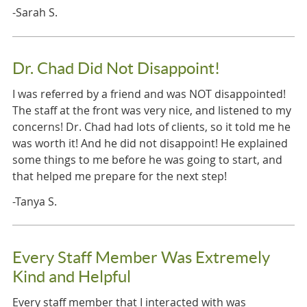
-Sarah S.
Dr. Chad Did Not Disappoint!
I was referred by a friend and was NOT disappointed!
The staff at the front was very nice, and listened to my
concerns! Dr. Chad had lots of clients, so it told me he
was worth it! And he did not disappoint! He explained
some things to me before he was going to start, and
that helped me prepare for the next step!
-Tanya S.
Every Staff Member Was Extremely
Kind and Helpful
Every staff member that I interacted with was