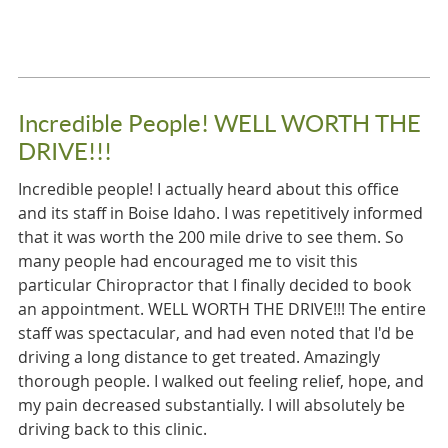
Incredible People! WELL WORTH THE
DRIVE!!!
Incredible people! I actually heard about this office
and its staff in Boise Idaho. I was repetitively informed
that it was worth the 200 mile drive to see them. So
many people had encouraged me to visit this
particular Chiropractor that I finally decided to book
an appointment. WELL WORTH THE DRIVE!!! The entire
staff was spectacular, and had even noted that I'd be
driving a long distance to get treated. Amazingly
thorough people. I walked out feeling relief, hope, and
my pain decreased substantially. I will absolutely be
driving back to this clinic.