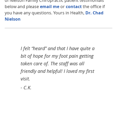
of Nielson Family Chiropractic patient testimonials
below and please
email me
or
contact
the office if
you have any questions. Yours in Health,
Dr. Chad
Nielson
tor
I felt “heard” and that I have quite a
Grea
bit of hope for my foot pain getting
sess
his
taken care of. The staff was all
next 
s. I
friendly and helpful! I loved my first
- Pe
eable
visit.
taff
- C.K.
d