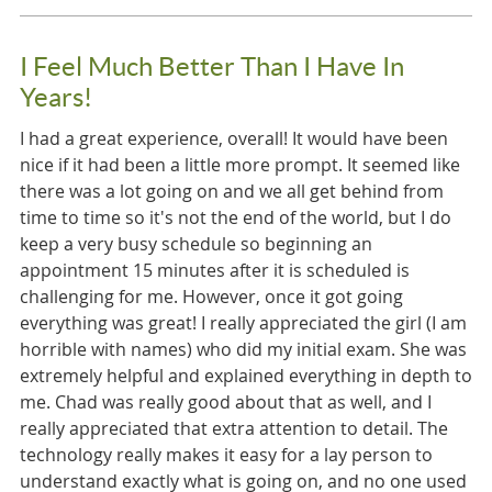
I Feel Much Better Than I Have In
Years!
I had a great experience, overall! It would have been
nice if it had been a little more prompt. It seemed like
there was a lot going on and we all get behind from
time to time so it's not the end of the world, but I do
keep a very busy schedule so beginning an
appointment 15 minutes after it is scheduled is
challenging for me. However, once it got going
everything was great! I really appreciated the girl (I am
horrible with names) who did my initial exam. She was
extremely helpful and explained everything in depth to
me. Chad was really good about that as well, and I
really appreciated that extra attention to detail. The
technology really makes it easy for a lay person to
understand exactly what is going on, and no one used