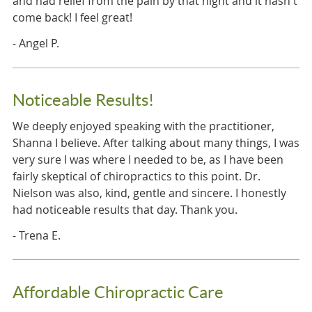
and had relief from the pain by that night and it hasn't
come back! I feel great!
- Angel P.
Noticeable Results!
We deeply enjoyed speaking with the practitioner,
Shanna I believe. After talking about many things, I was
very sure I was where I needed to be, as I have been
fairly skeptical of chiropractics to this point. Dr.
Nielson was also, kind, gentle and sincere. I honestly
had noticeable results that day. Thank you.
- Trena E.
Affordable Chiropractic Care