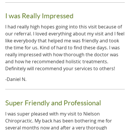
I was Really Impressed
I had really high hopes going into this visit because of
our referral. I loved everything about my visit and I feel
like everybody that helped me was friendly and took
the time for us. Kind of hard to find these days. I was
really impressed with how thorough the doctor was
and how he recommended holistic treatments.
Definitely will recommend your services to others!
-Daniel N.
Super Friendly and Professional
I was super pleased with my visit to Nielson
Chiropractic. My back has been bothering me for
several months now and after a very thorough