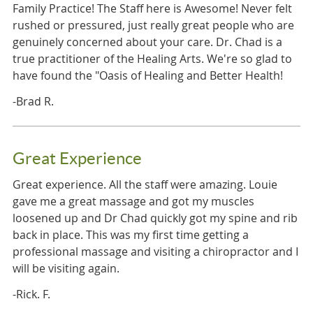
Family Practice! The Staff here is Awesome! Never felt
rushed or pressured, just really great people who are
genuinely concerned about your care. Dr. Chad is a
true practitioner of the Healing Arts. We're so glad to
have found the "Oasis of Healing and Better Health!
-Brad R.
Great Experience
Great experience. All the staff were amazing. Louie
gave me a great massage and got my muscles
loosened up and Dr Chad quickly got my spine and rib
back in place. This was my first time getting a
professional massage and visiting a chiropractor and I
will be visiting again.
-Rick. F.