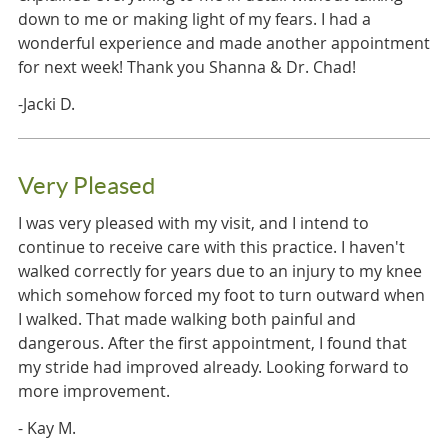
down to me or making light of my fears. I had a
wonderful experience and made another appointment
for next week! Thank you Shanna & Dr. Chad!
-Jacki D.
Very Pleased
I was very pleased with my visit, and I intend to
continue to receive care with this practice. I haven't
walked correctly for years due to an injury to my knee
which somehow forced my foot to turn outward when
I walked. That made walking both painful and
dangerous. After the first appointment, I found that
my stride had improved already. Looking forward to
more improvement.
- Kay M.