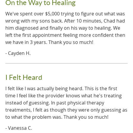
On the Way to Healing
We've spent over $5,000 trying to figure out what was
wrong with my sons back. After 10 minutes, Chad had
him diagnosed and finally on his way to healing. We
left the first appointment feeling more confident then
we have in 3 years. Thank you so much!
- Cayden H.
I Felt Heard
I felt like I was actually being heard. This is the first
time I feel like the provider knows what he's treating
instead of guessing. In past physical therapy
treatments, I felt as though they were only guessing as
to what the problem was. Thank you so much!
- Vanessa C.