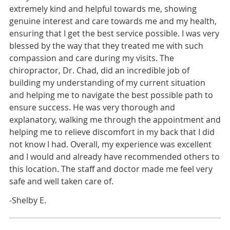
extremely kind and helpful towards me, showing
genuine interest and care towards me and my health,
ensuring that I get the best service possible. I was very
blessed by the way that they treated me with such
compassion and care during my visits. The
chiropractor, Dr. Chad, did an incredible job of
building my understanding of my current situation
and helping me to navigate the best possible path to
ensure success. He was very thorough and
explanatory, walking me through the appointment and
helping me to relieve discomfort in my back that I did
not know I had. Overall, my experience was excellent
and I would and already have recommended others to
this location. The staff and doctor made me feel very
safe and well taken care of.
-Shelby E.