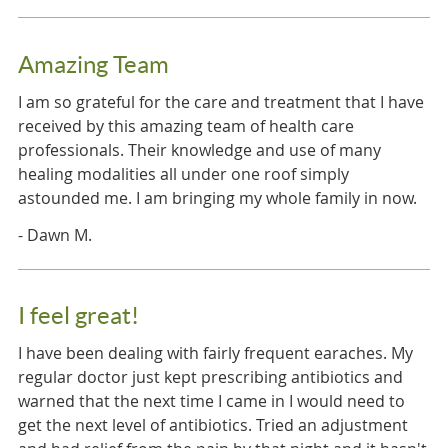
Amazing Team
I am so grateful for the care and treatment that I have
received by this amazing team of health care
professionals. Their knowledge and use of many
healing modalities all under one roof simply
astounded me. I am bringing my whole family in now.
- Dawn M.
I feel great!
I have been dealing with fairly frequent earaches. My
regular doctor just kept prescribing antibiotics and
warned that the next time I came in I would need to
get the next level of antibiotics. Tried an adjustment