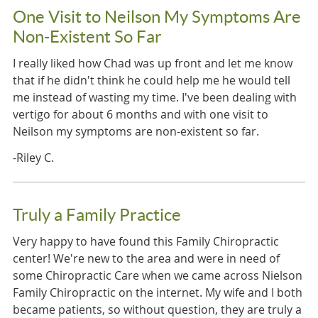
One Visit to Neilson My Symptoms Are
Non-Existent So Far
I really liked how Chad was up front and let me know
that if he didn't think he could help me he would tell
me instead of wasting my time. I've been dealing with
vertigo for about 6 months and with one visit to
Neilson my symptoms are non-existent so far.
-Riley C.
Truly a Family Practice
Very happy to have found this Family Chiropractic
center! We're new to the area and were in need of
some Chiropractic Care when we came across Nielson
Family Chiropractic on the internet. My wife and I both
became patients, so without question, they are truly a