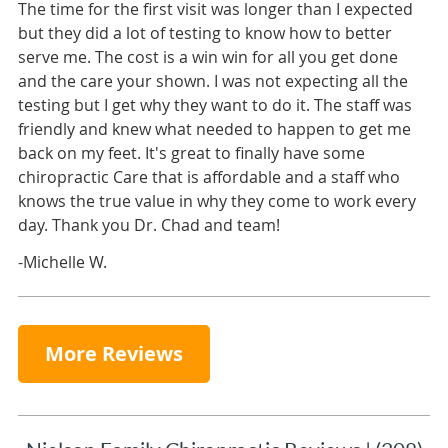
The time for the first visit was longer than I expected
but they did a lot of testing to know how to better
serve me. The cost is a win win for all you get done
and the care your shown. I was not expecting all the
testing but I get why they want to do it. The staff was
friendly and knew what needed to happen to get me
back on my feet. It's great to finally have some
chiropractic Care that is affordable and a staff who
knows the true value in why they come to work every
day. Thank you Dr. Chad and team!
-Michelle W.
More Reviews