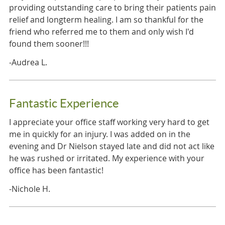
providing outstanding care to bring their patients pain
relief and longterm healing. I am so thankful for the
friend who referred me to them and only wish I'd
found them sooner!!!
-Audrea L.
Fantastic Experience
I appreciate your office staff working very hard to get
me in quickly for an injury. I was added on in the
evening and Dr Nielson stayed late and did not act like
he was rushed or irritated. My experience with your
office has been fantastic!
-Nichole H.