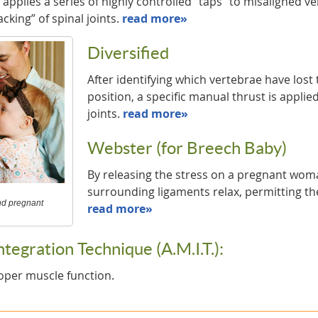
applies a series of highly controlled “taps” to misaligned v
acking” of spinal joints.
read more»
Diversified
After identifying which vertebrae have lost
position, a specific manual thrust is applied
joints.
read more»
Webster (for Breech Baby)
By releasing the stress on a pregnant woma
surrounding ligaments relax, permitting the
and pregnant
read more»
egration Technique (A.M.I.T.):
oper muscle function.