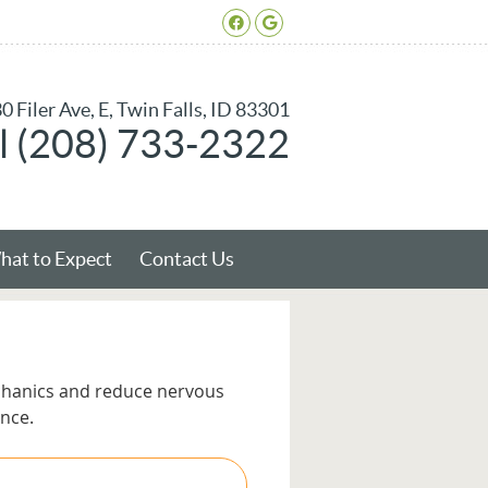
Facebook Social Butto
Google Social Butto
0 Filer Ave, E, Twin Falls, ID 83301
l (208) 733-2322
at to Expect
Contact Us
chanics and reduce nervous
nce.