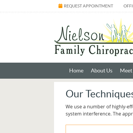
REQUEST APPOINTMENT
OFF
Home
About Us
Meet 
Our Technique
We use a number of highly-eff
system interference. The app