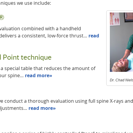
hniques we use include:
s®
 evaluation combined with a handheld
delivers a consistent, low-force thrust…
read
 Point technique
d a special table that reduces the amount of
your spine…
read more»
Dr. Chad Niels
e conduct a thorough evaluation using full spine X-rays an
adjustments…
read more»