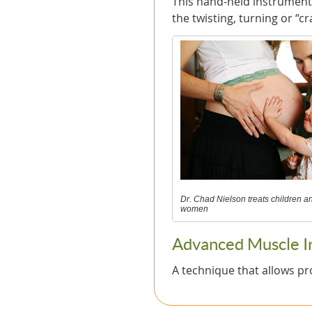
This hand-held instrument 
the twisting, turning or “cr
Dr. Chad Nielson treats children 
women
Advanced Muscle Int
A technique that allows pr