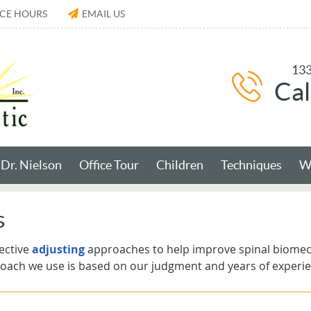
ICE HOURS
EMAIL US
133
Cal
Dr. Nielson
Office Tour
Children
Techniques
Wh
s
ective
adjusting
approaches to help improve spinal biome
roach we use is based on our judgment and years of experie