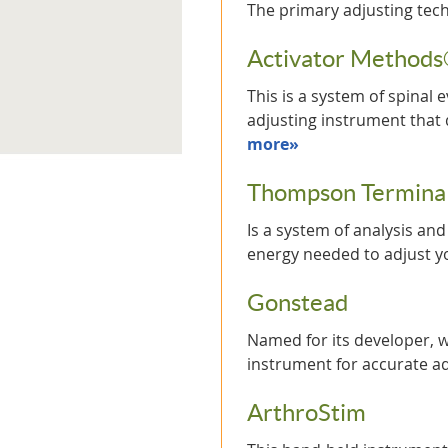
The primary adjusting tec
Activator Method
This is a system of spinal
adjusting instrument that 
more»
Thompson Terminal
Is a system of analysis an
energy needed to adjust 
Gonstead
Named for its developer, w
instrument for accurate 
ArthroStim