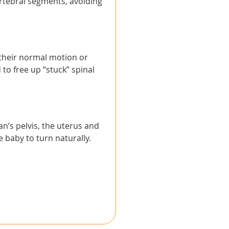
ertebral segments, avoiding
 their normal motion or
 to free up “stuck” spinal
n’s pelvis, the uterus and
 baby to turn naturally.