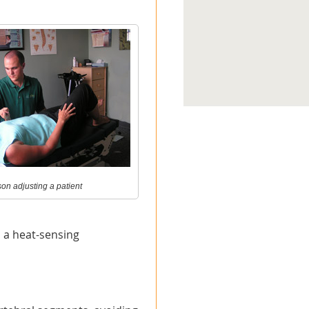
on adjusting a patient
d a heat-sensing