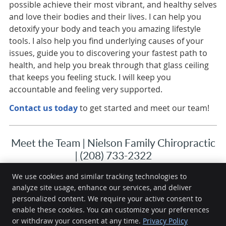
possible achieve their most vibrant, and healthy selves
and love their bodies and their lives. I can help you
detoxify your body and teach you amazing lifestyle
tools. I also help you find underlying causes of your
issues, guide you to discovering your fastest path to
health, and help you break through that glass ceiling
that keeps you feeling stuck. I will keep you
accountable and feeling very supported.
Contact us today
to get started and meet our team!
Meet the Team | Nielson Family Chiropractic
| (208) 733-2322
We use cookies and similar tracking technologies to
analyze site usage, enhance our services, and deliver
Nielson Family Chiropractic
personalized content. We require your active consent to
1330 Filer Ave, E
enable these cookies. You can customize your preferences
or withdraw your consent at any time.
Privacy Policy
Twin Falls
,
ID
83301