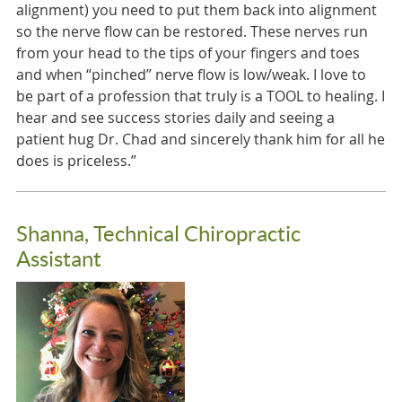
alignment) you need to put them back into alignment
so the nerve flow can be restored. These nerves run
from your head to the tips of your fingers and toes
and when “pinched” nerve flow is low/weak. I love to
be part of a profession that truly is a TOOL to healing. I
hear and see success stories daily and seeing a
patient hug Dr. Chad and sincerely thank him for all he
does is priceless.”
Shanna, Technical Chiropractic
Assistant