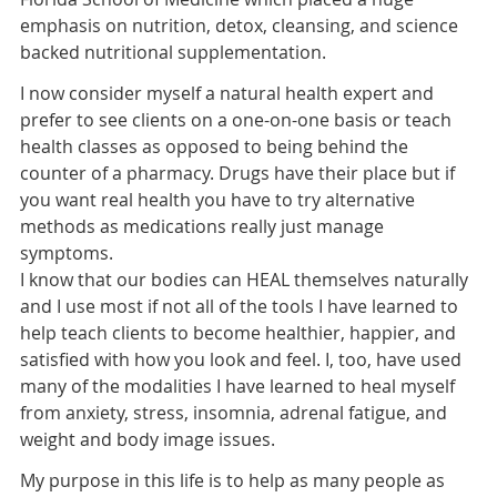
emphasis on nutrition, detox, cleansing, and science
backed nutritional supplementation.
I now consider myself a natural health expert and
prefer to see clients on a one-on-one basis or teach
health classes as opposed to being behind the
counter of a pharmacy. Drugs have their place but if
you want real health you have to try alternative
methods as medications really just manage
symptoms.
I know that our bodies can HEAL themselves naturally
and I use most if not all of the tools I have learned to
help teach clients to become healthier, happier, and
satisfied with how you look and feel. I, too, have used
many of the modalities I have learned to heal myself
from anxiety, stress, insomnia, adrenal fatigue, and
weight and body image issues.
My purpose in this life is to help as many people as