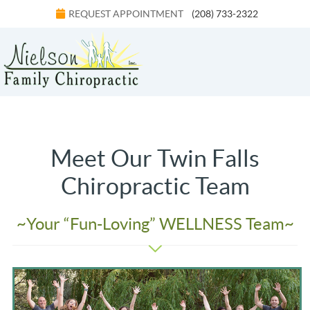
REQUEST APPOINTMENT
(208) 733-2322
Menu
Meet Our Twin Falls
Chiropractic Team
~Your “Fun-Loving” WELLNESS Team~