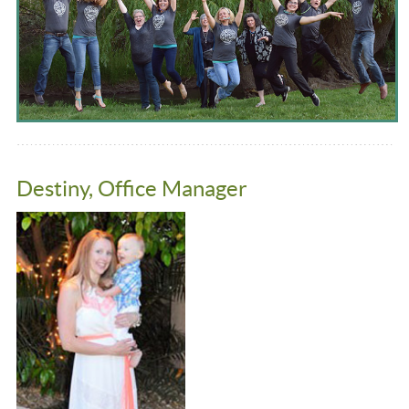
Destiny, Office Manager