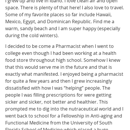
I grew up and live in Idaho. I love clean air and open
space. There is plenty of that here! I also love to travel.
Some of my favorite places so far include Hawaii,
Mexico, Egypt, and Dominican Republic. Find me a
warm, sandy beach and I am super happy (especially
during the cold winters).
I decided to be come a Pharmacist when I went to
college even though I had been working at a health
food store throughout high school. Somehow I knew
that this would serve me in the future and that is
exactly what manifested. I enjoyed being a pharmacist
for quite a few years and then I grew increasingly
dissatisfied with how I was “helping” people. The
people I was filling prescriptions for were getting
sicker and sicker, not better and healthier. This
prompted me to dig into the nutraceutical world and I
went back to school for a Fellowship in Anti-aging and
Functional Medicine from the University of South
Florida School of Medicine which placed a huge