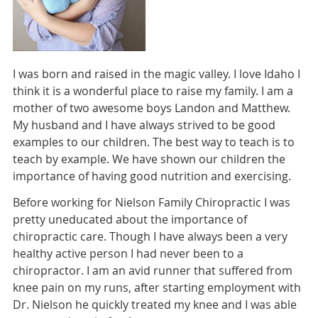
I was born and raised in the magic valley. I love Idaho I
think it is a wonderful place to raise my family. I am a
mother of two awesome boys Landon and Matthew.
My husband and I have always strived to be good
examples to our children. The best way to teach is to
teach by example. We have shown our children the
importance of having good nutrition and exercising.
Before working for Nielson Family Chiropractic I was
pretty uneducated about the importance of
chiropractic care. Though I have always been a very
healthy active person I had never been to a
chiropractor. I am an avid runner that suffered from
knee pain on my runs, after starting employment with
Dr. Nielson he quickly treated my knee and I was able