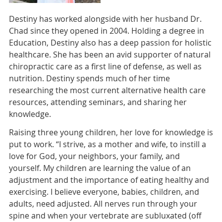
Destiny has worked alongside with her husband Dr.
Chad since they opened in 2004. Holding a degree in
Education, Destiny also has a deep passion for holistic
healthcare. She has been an avid supporter of natural
chiropractic care as a first line of defense, as well as
nutrition. Destiny spends much of her time
researching the most current alternative health care
resources, attending seminars, and sharing her
knowledge.
Raising three young children, her love for knowledge is
put to work. “I strive, as a mother and wife, to instill a
love for God, your neighbors, your family, and
yourself. My children are learning the value of an
adjustment and the importance of eating healthy and
exercising. I believe everyone, babies, children, and
adults, need adjusted. All nerves run through your
spine and when your vertebrate are subluxated (off