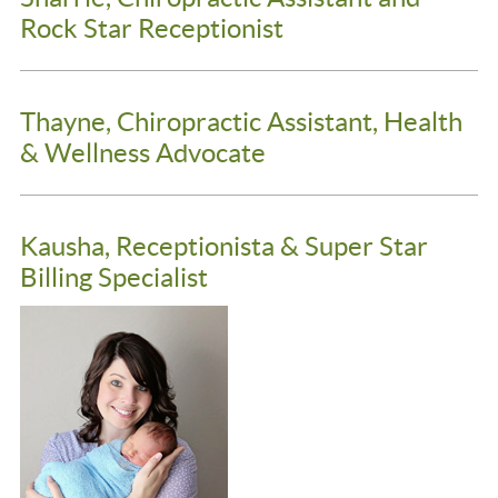
Rock Star Receptionist
Thayne, Chiropractic Assistant, Health
& Wellness Advocate
Kausha, Receptionista & Super Star
Billing Specialist