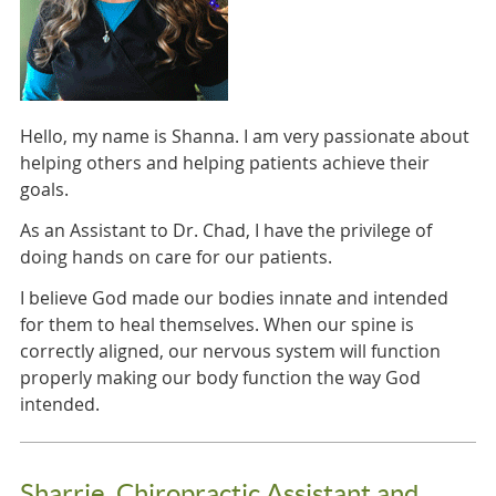
Hello, my name is Shanna. I am very passionate about
helping others and helping patients achieve their
goals.
As an Assistant to Dr. Chad, I have the privilege of
doing hands on care for our patients.
I believe God made our bodies innate and intended
for them to heal themselves. When our spine is
correctly aligned, our nervous system will function
properly making our body function the way God
intended.
Sharrie, Chiropractic Assistant and