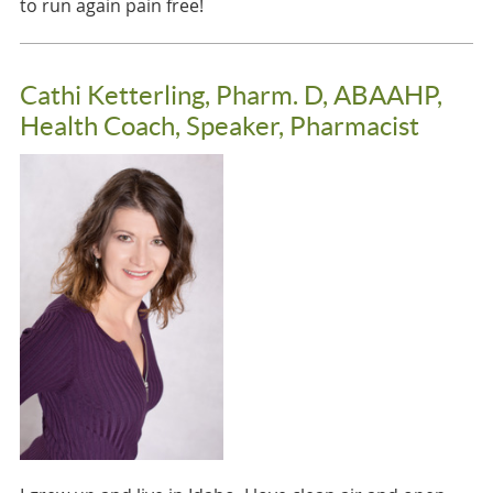
to run again pain free!
Cathi Ketterling, Pharm. D, ABAAHP,
Health Coach, Speaker, Pharmacist